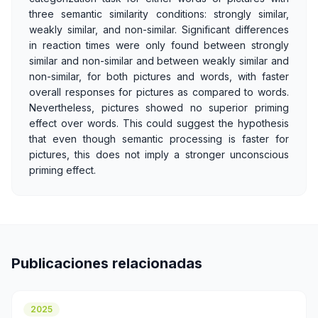
three semantic similarity conditions: strongly similar,
weakly similar, and non-similar. Significant differences
in reaction times were only found between strongly
similar and non-similar and between weakly similar and
non-similar, for both pictures and words, with faster
overall responses for pictures as compared to words.
Nevertheless, pictures showed no superior priming
effect over words. This could suggest the hypothesis
that even though semantic processing is faster for
pictures, this does not imply a stronger unconscious
priming effect.
Publicaciones relacionadas
2025