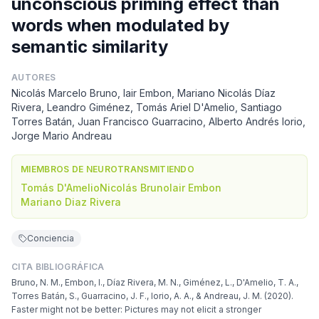
unconscious priming effect than
words when modulated by
semantic similarity
AUTORES
Nicolás Marcelo Bruno, Iair Embon, Mariano Nicolás Díaz
Rivera, Leandro Giménez, Tomás Ariel D'Amelio, Santiago
Torres Batán, Juan Francisco Guarracino, Alberto Andrés Iorio,
Jorge Mario Andreau
MIEMBROS DE NEUROTRANSMITIENDO
Tomás D'Amelio
Nicolás Bruno
Iair Embon
Mariano Diaz Rivera
Conciencia
CITA BIBLIOGRÁFICA
Bruno, N. M., Embon, I., Díaz Rivera, M. N., Giménez, L., D'Amelio, T. A.,
Torres Batán, S., Guarracino, J. F., Iorio, A. A., & Andreau, J. M. (2020).
Faster might not be better: Pictures may not elicit a stronger