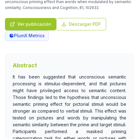
unconscious priming effect than words when modulated by semantic
similarity. Consciousness and Cognition, 81, 102932.
Ver publicación
Descargar PDF
PlumX Metrics
Abstract
It has been suggested that unconscious semantic
processing is stimulus-dependent, and that pictures
might have privileged access to semantic content.
Those findings led to the hypothesis that unconscious
semantic priming effect for pictorial stimuli would be
stronger as compared to verbal stimuli. This effect was
tested on pictures and words by manipulating the
semantic similarity between the prime and target stimuli.
Participants performed a masked priming
categorization task for either words or pictures with