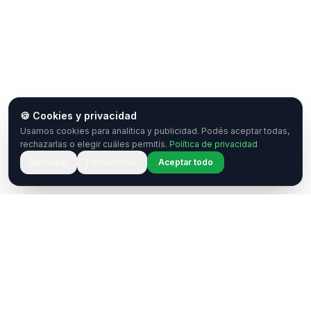
🍪 Cookies y privacidad
Usamos cookies para analítica y publicidad. Podés aceptar todas,
rechazarlas o elegir cuáles permitís.
Política de privacidad
Rechazar
Personalizar
Aceptar todo
¿Tenés una pregunta o querés
colaborar?
Estamos acá para ayudarte. Ponete en contacto
con nosotros.