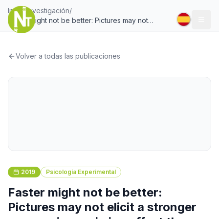
Inicio
/
Investigación
/
Faster might not be better: Pictures may not
Togg
elicit a stronger unconscious priming effect than
words when modulated by semantic similarity
Volver a todas las publicaciones
2019
Psicología Experimental
Faster might not be better:
Pictures may not elicit a stronger