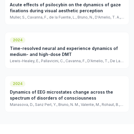
Acute effects of psilocybin on the dynamics of gaze
fixations during visual aesthetic perception
Muller, S., Cavanna, F., de la Fuente, L., Bruno, N., D'Amelio, T. A.,
Pallavicini, C., & Tagliazucchi, E
2024
Time-resolved neural and experience dynamics of
medium- and high-dose DMT
Lewis-Healey, E., Pallavicini, C., Cavanna, F., D'Amelio, T., De La
Fuente, L. A., Copa, D., Muller, S., Bruno, N., Tagliazucchi, E., &
Bekinschtein, T.
2024
Dynamics of EEG microstates change across the
spectrum of disorders of consciousness
Manasova, D., Sanz Perl, Y., Bruno, N. M., Valente, M., Rohaut, B.,
Tagliazucchi, E., Naccache, L., Raimondo, F., & Sitt, J. D.