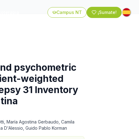
coterapia
Campus NT
¡Sumate!
 and psychometric
tient-weighted
ilepsy 31 Inventory
tina
tti, María Agostina Gerbaudo, Camila
ana D'Alessio, Guido Pablo Korman