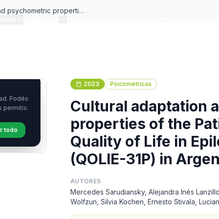
and psychometric properties
omos
Academia
Investigación
Comunicación
Equipo de Psi
d Quality of Life in
 (QOLIE-31P) in Argentina
2023
Psicométricas
Cultural adaptation
properties of the Pa
Quality of Life in Ep
(QOLIE-31P) in Argen
AUTORES
Mercedes Sarudiansky, Alejandra Inés Lanzillo
Wolfzun, Silvia Kochen, Ernesto Stivala, Luci