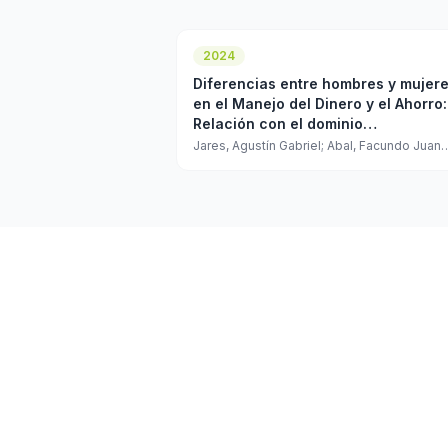
2024
Diferencias entre hombres y mujer
en el Manejo del Dinero y el Ahorro:
Relación con el dominio
Responsabilidad del Modelo de los
Jares, Agustín Gabriel; Abal, Facundo Juan
Pablo
Cinco Grandes