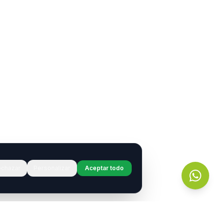
chazar
Personalizar
Aceptar todo