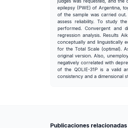
judges was requested, and the 
epilepsy (PWE) of Argentina, to
of the sample was carried out.
assess reliability. To study t
performed. Convergent and dis
regression analysis. Results Ai
conceptually and linguisticall
for the Total Scale (optimal). 
original version. Also, unempl
negatively correlated with depr
of the QOLIE-31P is a valid an
consistency and a dimensional str
Publicaciones relacionadas