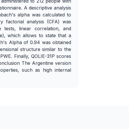
administered to 212 people with
ionnaire. A descriptive analysis
nbach's alpha was calculated to
ry factorial analysis (CFA) was
tests, linear correlation, and
e), which allows to state that a
ch's Alpha of 0.94 was obtained
nsional structure similar to the
 PWE. Finally, QOLIE-31P scores
Conclusion The Argentine version
operties, such as high internal