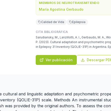
MIEMBROS DE NEUROTRANSMITIENDO
María Agostina Gerbaudo
Calidad de Vida
Epilepsia
CITA BIBLIOGRÁFICA
Sarudiansky, M., Lanzillotti, A. I., Gerbaudo, M. A., Wol
P. (2023). Cultural adaptation and psychometric prop
in Epilepsy 31 Inventory (QOLIE-31P) in Argentina. Ep
Ver publicación
Descargar PD
e cultural and linguistic adaptation and psychometric prope
 Inventory (QOLIE-31P) scale. Methods An instrumental stu
h was provided by the original authors. To assess the conte