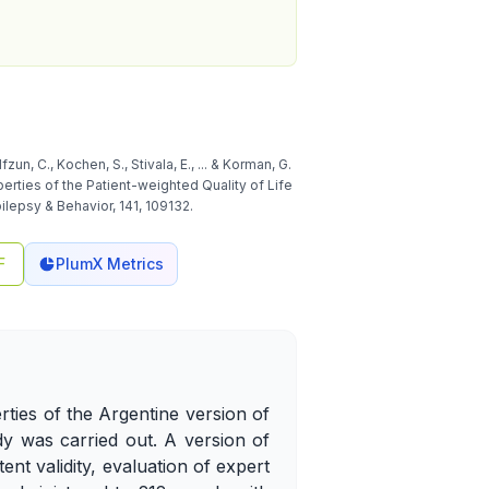
fzun, C., Kochen, S., Stivala, E., ... & Korman, G.
erties of the Patient-weighted Quality of Life
ilepsy & Behavior, 141, 109132.
F
PlumX Metrics
rties of the Argentine version of
dy was carried out. A version of
nt validity, evaluation of expert