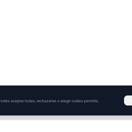
Re
odés aceptar todas, rechazarlas o elegir cuáles permitís.