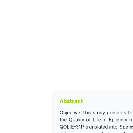
Abstract
Objective This study presents th
the Quality of Life in Epilepsy
QOLIE-31P translated into Spanis