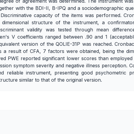
degree of agreement was determined. The instrument was 
gether with the BDI-II, B-IPQ and a sociodemographic quest
 Discriminative capacity of the items was performed. Cro
he dimensional structure of the instrument, a confirmato
criminant validity was tested through mean difference 
ken's V coefficients ranged between .90 and 1 (acceptabl
y equivalent version of the QOLIE-31P was reached. Cronba
As a result of CFA, 7 factors were obtained, being the dime
oyed PWE reported significant lower scores than employed
ession symptom severity and negative illness perception. 
d reliable instrument, presenting good psychometric pr
ucture similar to that of the original version.