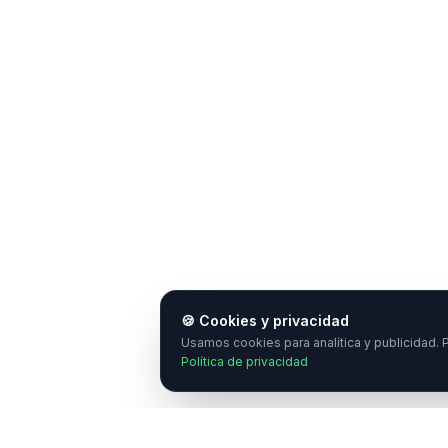
🍪 Cookies y privacidad
Usamos cookies para analítica y publicidad. P
Política de privacidad