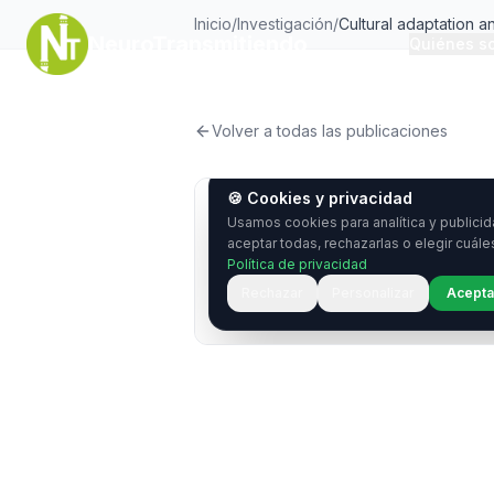
Inicio
/
Investigación
/
Cultural adaptation 
NeuroTransmitiendo
Quiénes s
of the Patient-weighte
Epilepsy 31 Inventory
Volver a todas las publicaciones